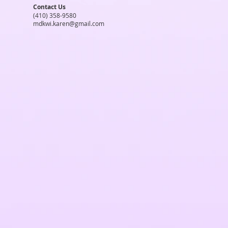
Contact Us
(410) 358-9580
mdkwi.karen@gmail.com