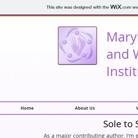
This site was designed with the
.com
web
Mary
and 
Insti
Home
About Us
Sole to
As a major contributing author, I'm 