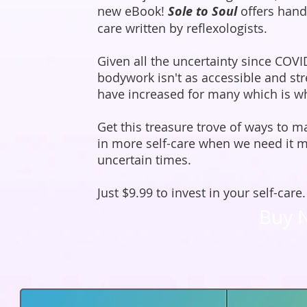
new eBook!
Sole to Soul
offers hand
care written by reflexologists.
Given all the uncertainty since COVI
bodywork isn't as accessible and str
have increased for many which is why
Get this treasure trove of ways to 
in more self-care when we need it m
uncertain times.
Just $9.99 to invest in your self-care.
Buy 